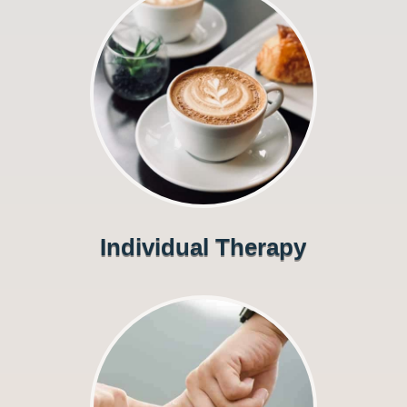
Individual Therapy