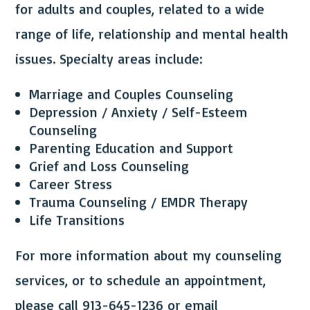
for adults and couples, related to a wide
range of life, relationship and mental health
issues. Specialty areas include:
Marriage and Couples Counseling
Depression / Anxiety / Self-Esteem
Counseling
Parenting Education and Support
Grief and Loss Counseling
Career Stress
Trauma Counseling / EMDR Therapy
Life Transitions
For more information about my counseling
services, or to schedule an appointment,
please call 913-645-1236 or email