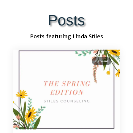
Posts
Posts featuring Linda Stiles
General