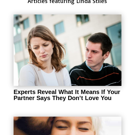
Articles featuring Linda Stiles
Experts Reveal What It Means If Your
Partner Says They Don’t Love You