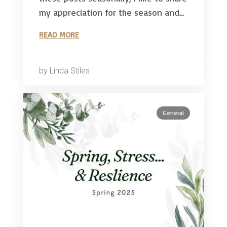
my appreciation for the season and...
READ MORE
by Linda Stiles
General