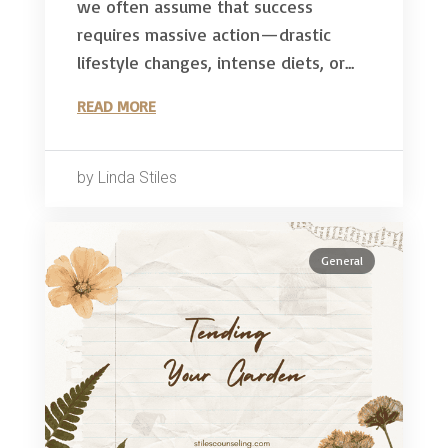
we often assume that success
requires massive action—drastic
lifestyle changes, intense diets, or...
READ MORE
by Linda Stiles
General