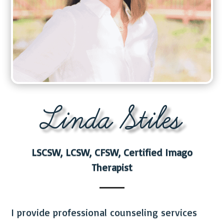
Linda Stiles
LSCSW, LCSW, CFSW, Certified Imago
Therapist
I provide professional counseling services