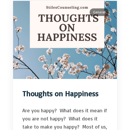
General
Thoughts on Happiness
Are you happy? What does it mean if
you are not happy? What does it
take to make you happy? Most of us,