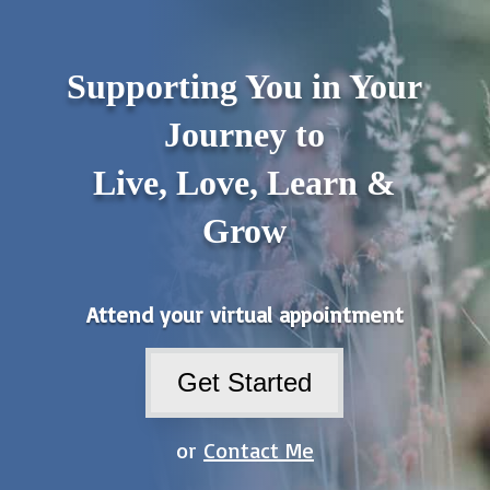
Supporting You in Your
Journey to
Live, Love, Learn &
Grow
Attend your virtual appointment
Get Started
or
Contact Me