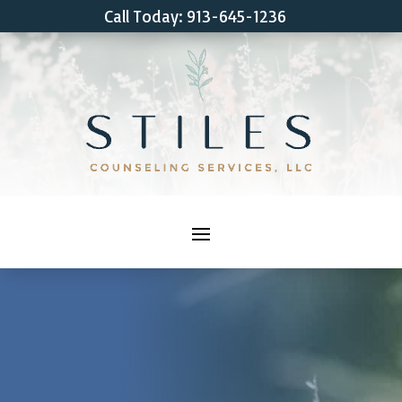
Call Today: 913-645-1236