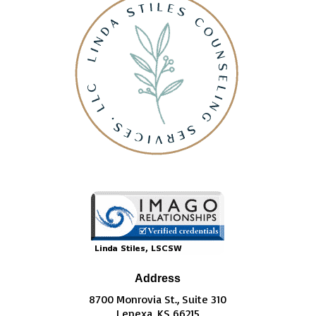
Address
8700 Monrovia St., Suite 310
Lenexa, KS 66215