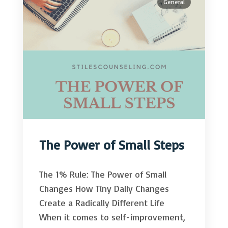
General
The Power of Small Steps
The 1% Rule: The Power of Small
Changes How Tiny Daily Changes
Create a Radically Different Life
When it comes to self-improvement,