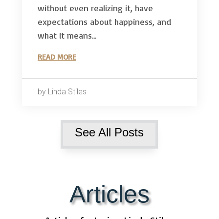
without even realizing it, have
expectations about happiness, and
what it means...
READ MORE
by Linda Stiles
See All Posts
Articles