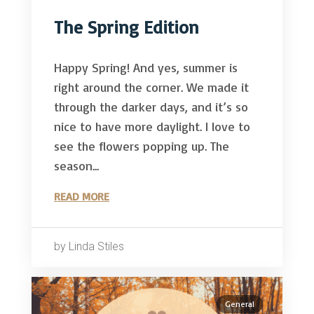
The Spring Edition
Happy Spring! And yes, summer is
right around the corner. We made it
through the darker days, and it’s so
nice to have more daylight. I love to
see the flowers popping up. The
season...
READ MORE
by Linda Stiles
General