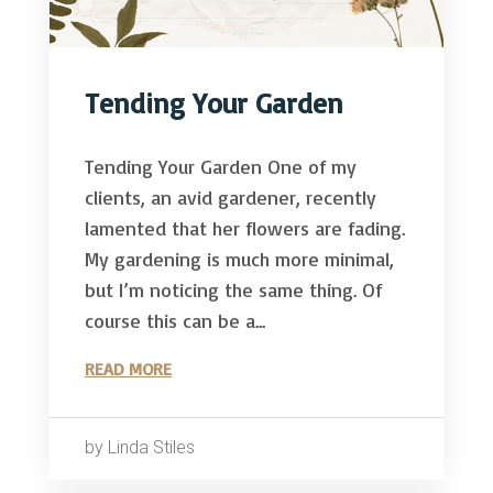
Tending Your Garden
Tending Your Garden One of my
clients, an avid gardener, recently
lamented that her flowers are fading.
My gardening is much more minimal,
but I’m noticing the same thing. Of
course this can be a...
READ MORE
by Linda Stiles