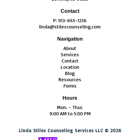
Contact
P: 913-645-1236
linda@stilescounseling.com
Navigation
About
Services
Contact
Location
Blog
Resources
Forms
Hours
Mon. – Thur.
9:00 AM to 5:00 PM
Linda Stiles Counseling Services LLC © 2026