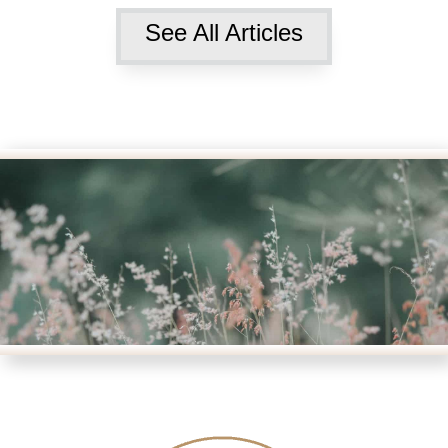
See All Articles