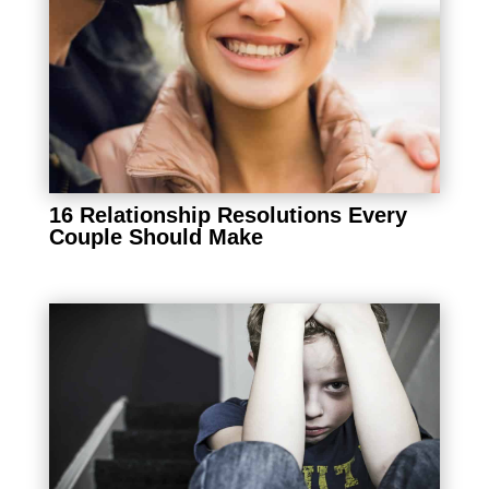
16 Relationship Resolutions Every
Couple Should Make