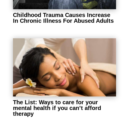
Childhood Trauma Causes Increase
In Chronic Illness For Abused Adults
The List: Ways to care for your
mental health if you can’t afford
therapy