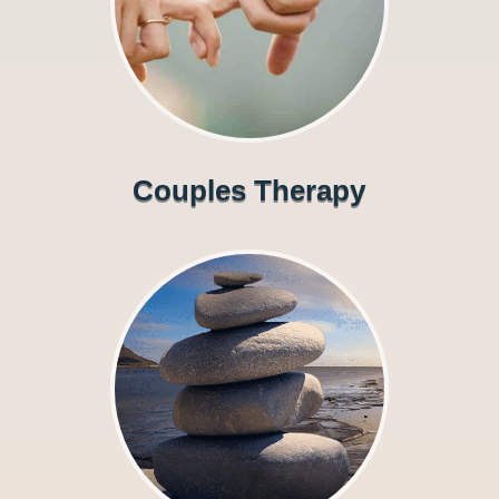
Couples Therapy