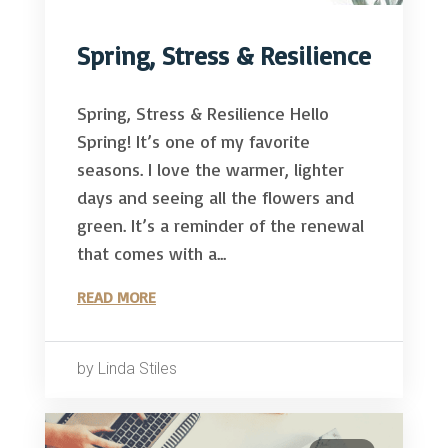
Spring, Stress & Resilience
Spring, Stress & Resilience Hello
Spring! It’s one of my favorite
seasons. I love the warmer, lighter
days and seeing all the flowers and
green. It’s a reminder of the renewal
that comes with a...
READ MORE
by Linda Stiles