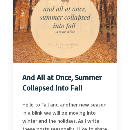
And All at Once, Summer
Collapsed Into Fall
Hello to Fall and another new season.
In a blink we will be moving into
winter and the holidays. As I write
these posts seasonally, I like to share