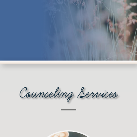
Counseling Services