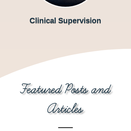
Clinical Supervision
Featured Posts and
Articles