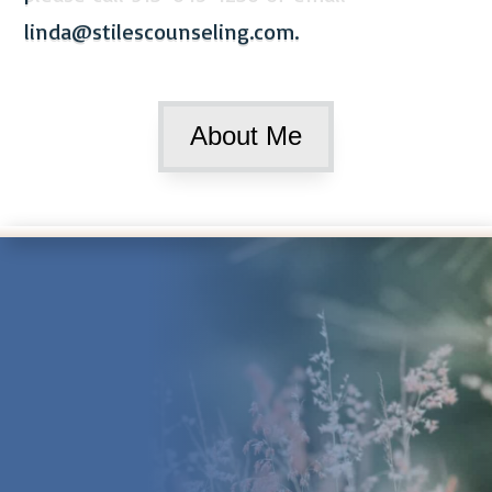
linda@stilescounseling.com
.
About Me