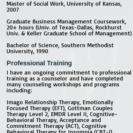
Master of Social Work, University of Kansas,
2007
Graduate Business Management Coursework,
20+ hours (Univ. of Texas-Dallas, Rockhurst
Univ. & Keller Graduate School of Management)
Bachelor of Science, Southern Methodist
University, 1990
Professional Training
I have an ongoing commitment to professional
training as a counselor and have completed
many counseling workshops and programs
including:
Imago Relationship Therapy, Emotionally
Focused Therapy (EFT), Gottman Couples
Therapy Level 2, EMDR Level II, Cognitive-
Behavioral Therapy, Acceptance and
Commitment Therapy (ACT), Cognitive
Behavioral Therapy for Insomnia (CBT-I),