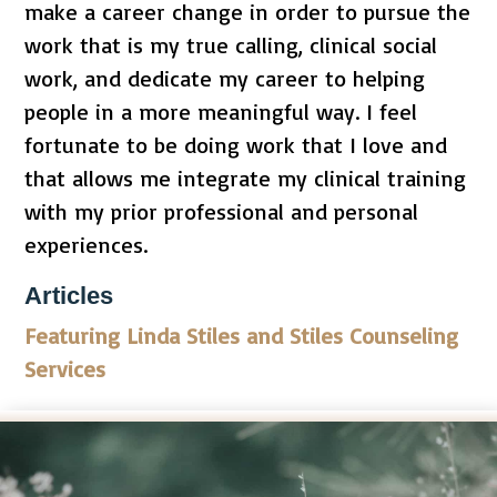
make a career change in order to pursue the
work that is my true calling, clinical social
work, and dedicate my career to helping
people in a more meaningful way. I feel
fortunate to be doing work that I love and
that allows me integrate my clinical training
with my prior professional and personal
experiences.
Articles
Featuring Linda Stiles and Stiles Counseling
Services