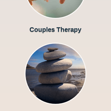
Couples Therapy