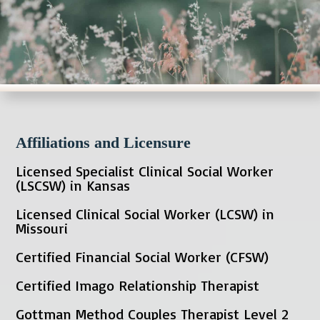
Affiliations and Licensure
Licensed Specialist Clinical Social Worker
(LSCSW) in Kansas
Licensed Clinical Social Worker (LCSW) in
Missouri
Certified Financial Social Worker (CFSW)
Certified Imago Relationship Therapist
Gottman Method Couples Therapist Level 2