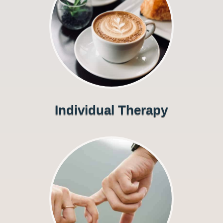
Individual Therapy