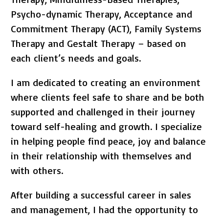
Psycho-dynamic Therapy, Acceptance and
Commitment Therapy (ACT), Family Systems
Therapy and Gestalt Therapy – based on
each client’s needs and goals.
I am dedicated to creating an environment
where clients feel safe to share and be both
supported and challenged in their journey
toward self-healing and growth. I specialize
in helping people find peace, joy and balance
in their relationship with themselves and
with others.
After building a successful career in sales
and management, I had the opportunity to