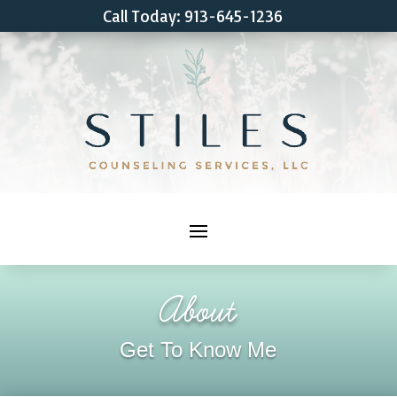
Call Today: 913-645-1236
About
Get To Know Me