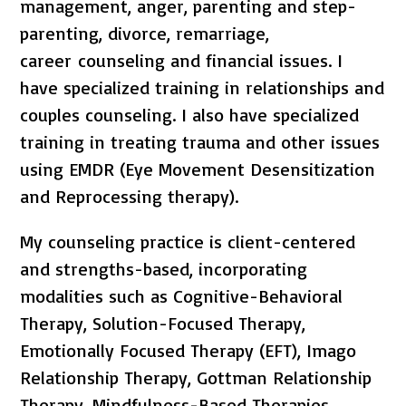
management, anger, parenting and step-
parenting, divorce, remarriage,
career counseling and financial issues. I
have specialized training in relationships and
couples counseling. I also have specialized
training in treating trauma and other issues
using EMDR (Eye Movement Desensitization
and Reprocessing therapy).
My counseling practice is client-centered
and strengths-based, incorporating
modalities such as Cognitive-Behavioral
Therapy, Solution-Focused Therapy,
Emotionally Focused Therapy (EFT), Imago
Relationship Therapy, Gottman Relationship
Therapy, Mindfulness-Based Therapies,