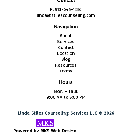
Contact
P: 913-645-1236
linda@stilescounseling.com
Navigation
About
Services
Contact
Location
Blog
Resources
Forms
Hours
Mon. – Thur.
9:00 AM to 5:00 PM
Linda Stiles Counseling Services LLC © 2026
Powered by MKS Web Design