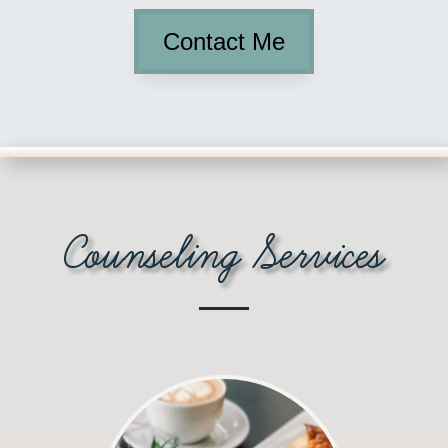
Contact Me
Counseling Services