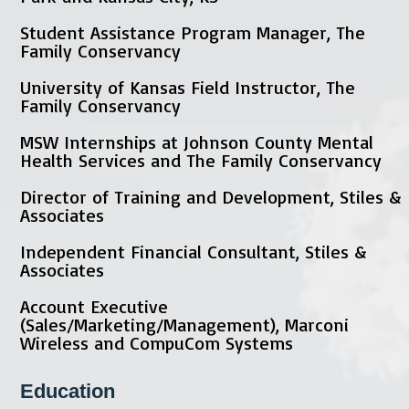
Student Assistance Program Manager, The
Family Conservancy
University of Kansas Field Instructor, The
Family Conservancy
MSW Internships at Johnson County Mental
Health Services and The Family Conservancy
Director of Training and Development, Stiles &
Associates
Independent Financial Consultant, Stiles &
Associates
Account Executive
(Sales/Marketing/Management), Marconi
Wireless and CompuCom Systems
Education