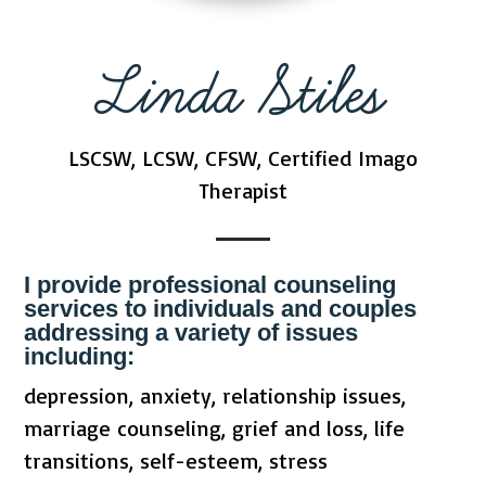
Linda Stiles
LSCSW, LCSW, CFSW, Certified Imago
Therapist
I provide professional counseling
services to individuals and couples
addressing a variety of issues
including:
depression, anxiety, relationship issues,
marriage counseling, grief and loss, life
transitions, self-esteem, stress