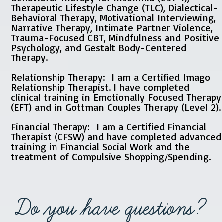
Therapeutic Lifestyle Change (TLC), Dialectical-
Behavioral Therapy, Motivational Interviewing,
Narrative Therapy, Intimate Partner Violence,
Trauma-Focused CBT, Mindfulness and Positive
Psychology, and Gestalt Body-Centered
Therapy.
Relationship Therapy: I am a Certified Imago
Relationship Therapist. I have completed
clinical training in Emotionally Focused Therapy
(EFT) and in Gottman Couples Therapy (Level 2).
Financial Therapy: I am a Certified Financial
Therapist (CFSW) and have completed advanced
training in Financial Social Work and the
treatment of Compulsive Shopping/Spending.
Do you have questions?