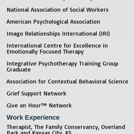
National Association of Social Workers
American Psychological Association
Imago Relationships International (IRI)
International Centre for Excellence in
Emotionally Focused Therapy
Integrative Psychotherapy Training Group
Graduate
Association for Contextual Behavioral Science
Grief Support Network
Give an Hour™ Network
Work Experience
Therapist, The Family Conservancy, Overland
Park and Kansas City, KS