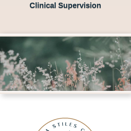
Clinical Supervision