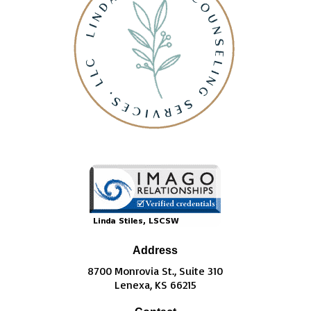
Address
8700 Monrovia St., Suite 310
Lenexa, KS 66215