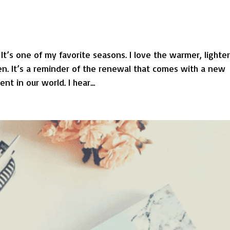
 It’s one of my favorite seasons. I love the warmer, lighte
en. It’s a reminder of the renewal that comes with a new
t in our world. I hear...