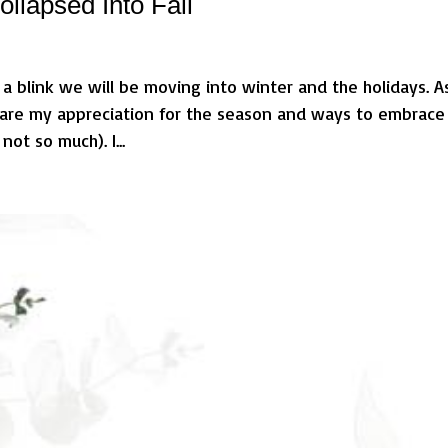
llapsed Into Fall
 a blink we will be moving into winter and the holidays. As
 share my appreciation for the season and ways to embrace
not so much). I...