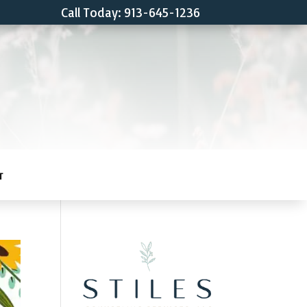
Call Today: 913-645-1236
T