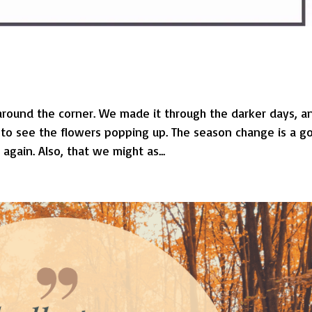
around the corner. We made it through the darker days, a
ve to see the flowers popping up. The season change is a g
gain. Also, that we might as...