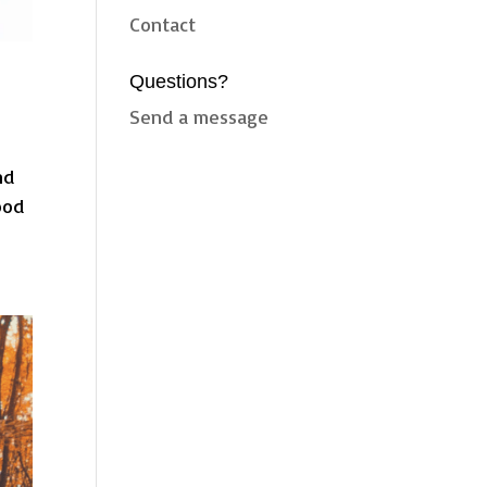
Contact
Questions?
Send a message
nd
ood