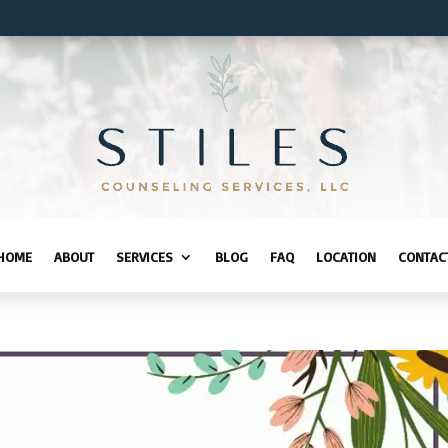
HOME
ABOUT
SERVICES
BLOG
FAQ
LOCATION
CONTAC