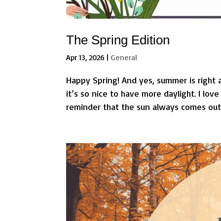
The Spring Edition
Apr 13, 2026
|
General
Happy Spring! And yes, summer is right 
it’s so nice to have more daylight. I lo
reminder that the sun always comes out a