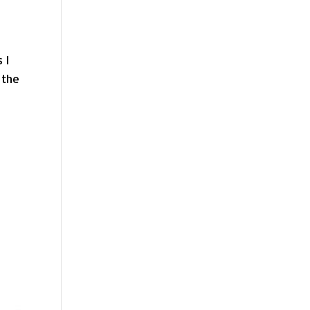
 I
 the