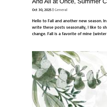
And All at Once, Summer Co
Oct 30, 2025
|
General
Hello to Fall and another new season. In
write these posts seasonally, I like to
change. Fall is a favorite of mine (winter 