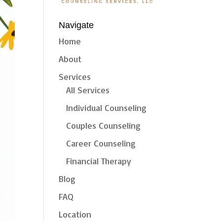
Navigate
Home
About
Services
All Services
Individual Counseling
Couples Counseling
Career Counseling
Financial Therapy
Blog
FAQ
Location