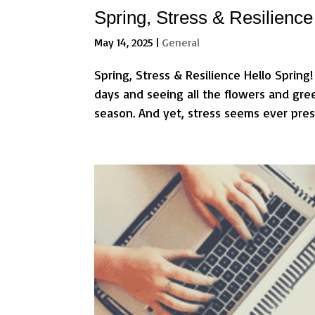
Spring, Stress & Resilience
May 14, 2025
|
General
Spring, Stress & Resilience Hello Spring!
days and seeing all the flowers and gre
season. And yet, stress seems ever presen