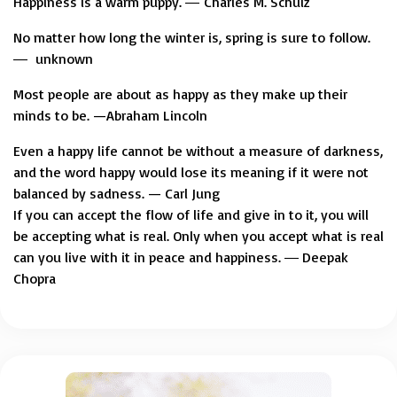
Happiness is a warm puppy. ― Charles M. Schulz
No matter how long the winter is, spring is sure to follow.
― unknown
Most people are about as happy as they make up their
minds to be. —Abraham Lincoln
Even a happy life cannot be without a measure of darkness,
and the word happy would lose its meaning if it were not
balanced by sadness. — Carl Jung
If you can accept the flow of life and give in to it, you will
be accepting what is real. Only when you accept what is real
can you live with it in peace and happiness. ― Deepak
Chopra