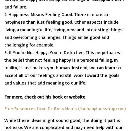
and failure.
Happiness Means Feeling Good. There is more to
happiness than just feeling good. Other aspects include
living a meaningful life, trying new and interesting things
and overcoming challenges. Things an be good and
challenging for example.
If You’re Not Happy, You’re Defective. This perpetuates
the belief that not feeling happy is a personal failing. In
reality, it just makes you human. Instead, we can learn to
accept all of our feelings and still work toward the goals
and values that add meaning to our life.
For more, check out his book or website.
Free Resources from Dr. Russ Harris (thehappinesstrap.com)
While these ideas might sound good, the doing it part is
not easy. We are complicated and may need help with our