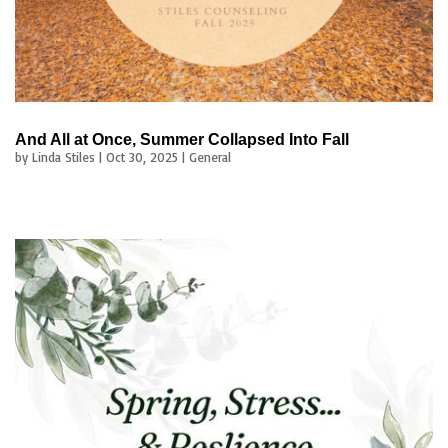
And All at Once, Summer Collapsed Into Fall
by
Linda Stiles
|
Oct 30, 2025
|
General