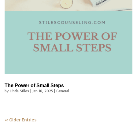
The Power of Small Steps
by
Linda Stiles
|
Jan 16, 2025
|
General
« Older Entries