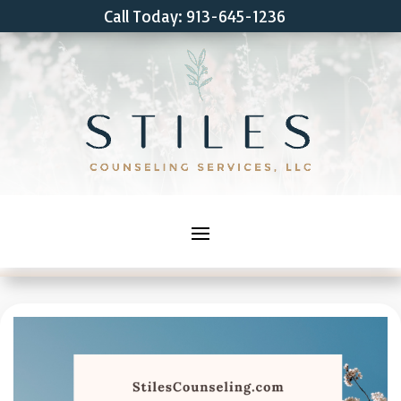
Call Today: 913-645-1236