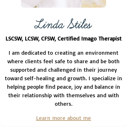
Linda Stiles
LSCSW, LCSW, CFSW, Certified Imago Therapist
I am dedicated to creating an environment
where clients feel safe to share and be both
supported and challenged in their journey
toward self-healing and growth. I specialize in
helping people find peace, joy and balance in
their relationship with themselves and with
others.
Learn more about me