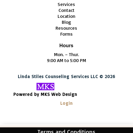
Services
Contact
Location
Blog
Resources
Forms
Hours
Mon. – Thur.
9:00 AM to 5:00 PM
Linda Stiles Counseling Services LLC © 2026
Powered by MKS Web Design
Login
Terms and Conditions