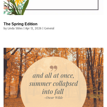
The Spring Edition
by
Linda Stiles
|
Apr 13, 2026
|
General