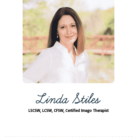
Linda Stiles
LSCSW, LCSW, CFSW, Certified Imago Therapist