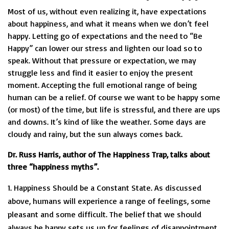
Most of us, without even realizing it, have expectations
about happiness, and what it means when we don’t feel
happy. Letting go of expectations and the need to “Be
Happy” can lower our stress and lighten our load so to
speak. Without that pressure or expectation, we may
struggle less and find it easier to enjoy the present
moment. Accepting the full emotional range of being
human can be a relief. Of course we want to be happy some
(or most) of the time, but life is stressful, and there are ups
and downs. It’s kind of like the weather. Some days are
cloudy and rainy, but the sun always comes back.
Dr. Russ Harris, author of The Happiness Trap, talks about
three “happiness myths”.
Happiness Should be a Constant State. As discussed
above, humans will experience a range of feelings, some
pleasant and some difficult. The belief that we should
always be happy sets us up for feelings of disappointment