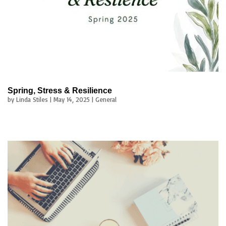
Spring, Stress & Resilience
by
Linda Stiles
|
May 14, 2025
|
General