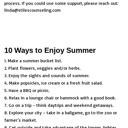
process. If you could use some support, please reach out:
linda@stilescounseling.com
10 Ways to Enjoy Summer
Make a summer bucket list.
Plant flowers, veggies and/or herbs.
Enjoy the sights and sounds of summer.
Make popsicles, ice cream or a fresh fruit salad.
Have a BBQ or picnic.
Relax in a lounge chair or hammock with a good book.
Go on a trip – think daytrips and weekend getaways.
Explore your city – take in a ballgame, go to the zoo or
farmer’s market.
Get outside and take advantage of the longer, lighter