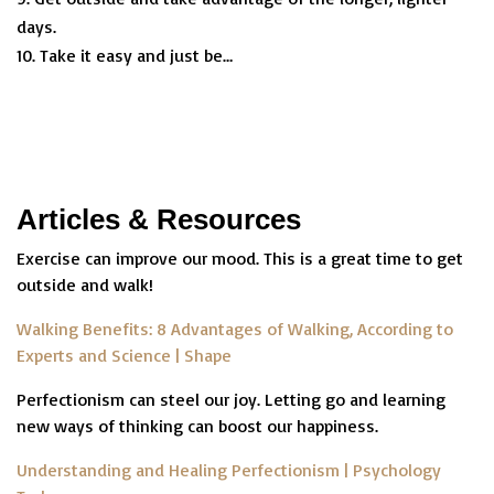
days.
Take it easy and just be…
Articles & Resources
Exercise can improve our mood. This is a great time to get
outside and walk!
Walking Benefits: 8 Advantages of Walking, According to
Experts and Science | Shape
Perfectionism can steel our joy. Letting go and learning
new ways of thinking can boost our happiness.
Understanding and Healing Perfectionism | Psychology