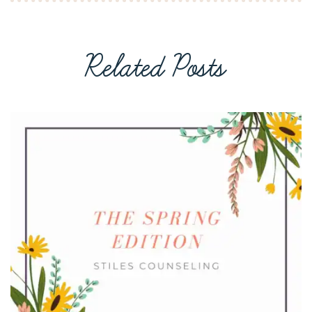
Related Posts