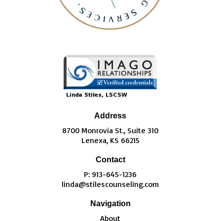
Address
8700 Monrovia St., Suite 310
Lenexa, KS 66215
Contact
P: 913-645-1236
linda@stilescounseling.com
Navigation
About