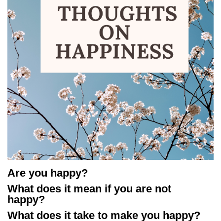
Are you happy?
What does it mean if you are not
happy?
What does it take to make you happy?