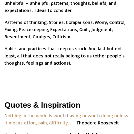
unhelpful – unhelpful patterns, thoughts, beliefs, and
expectations. Ideas to consider:
Patterns of thinking, Stories, Comparisons, Worry, Control,
Fixing, Peacekeeping, Expectations, Guilt, Judgment,
Resentment, Grudges, Criticism.
Habits and practices that keep us stuck. And last but not
least, all that does not really belong to us (other people’s
thoughts, feelings and actions).
Quotes & Inspiration
Nothing in the world is worth having or worth doing unless
it means effort, pain, difficulty…
―Theodore Roosevelt