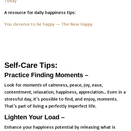
Today
A resource for daily happiness tips:
You deserve to be happy — The New Happy
Self-Care Tips:
Practice Finding Moments –
Look for
moments
of calmness, peace, joy, ease,
contentment, relaxation, happiness, appreciation… Even in a
stressful day, it’s possible to find, and enjoy, moments.
That’s part of living a perfectly imperfect life.
Lighten Your Load –
Enhance your happiness potential by releasing what is