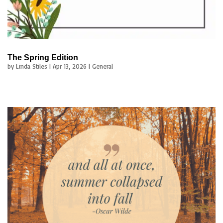
The Spring Edition
by
Linda Stiles
|
Apr 13, 2026
|
General