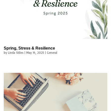
Spring, Stress & Resilience
by
Linda Stiles
|
May 14, 2025
|
General