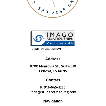
Address
8700 Monrovia St., Suite 310
Lenexa, KS 66215
Contact
P: 913-645-1236
linda@stilescounseling.com
Navigation