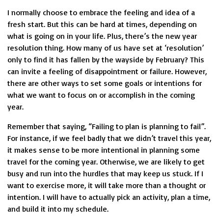
I normally choose to embrace the feeling and idea of a
fresh start. But this can be hard at times, depending on
what is going on in your life. Plus, there’s the new year
resolution thing. How many of us have set at ‘resolution’
only to find it has fallen by the wayside by February? This
can invite a feeling of disappointment or failure. However,
there are other ways to set some goals or intentions for
what we want to focus on or accomplish in the coming
year.
Remember that saying, “Failing to plan is planning to fail”.
For instance, if we feel badly that we didn’t travel this year,
it makes sense to be more intentional in planning some
travel for the coming year. Otherwise, we are likely to get
busy and run into the hurdles that may keep us stuck. If I
want to exercise more, it will take more than a thought or
intention. I will have to actually pick an activity, plan a time,
and build it into my schedule.