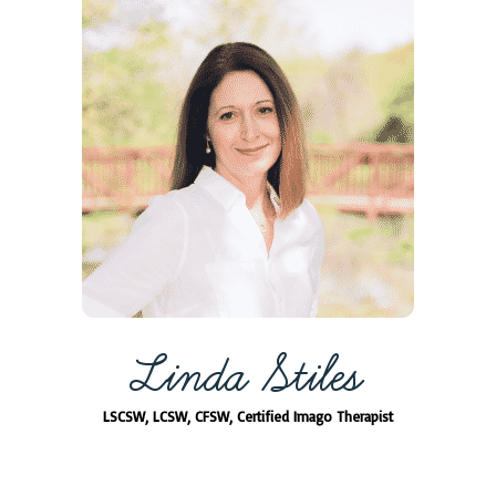
Linda Stiles
LSCSW, LCSW, CFSW, Certified Imago Therapist