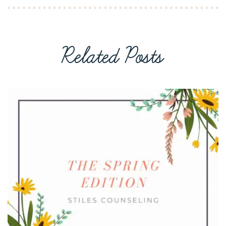
Related Posts