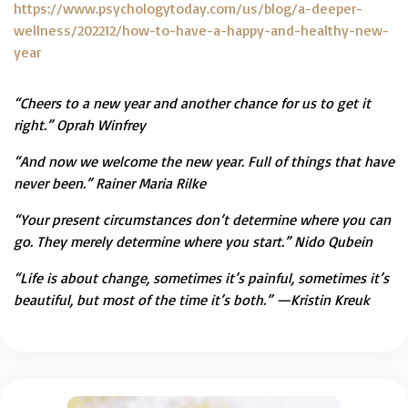
https://www.psychologytoday.com/us/blog/a-deeper-
wellness/202212/how-to-have-a-happy-and-healthy-new-
year
“Cheers to a new year and another chance for us to get it
right.” Oprah Winfrey
“And now we welcome the new year. Full of things that have
never been.” Rainer Maria Rilke
“Your present circumstances don’t determine where you can
go. They merely determine where you start.” Nido Qubein
“Life is about change, sometimes it’s painful, sometimes it’s
beautiful, but most of the time it’s both.” —Kristin Kreuk