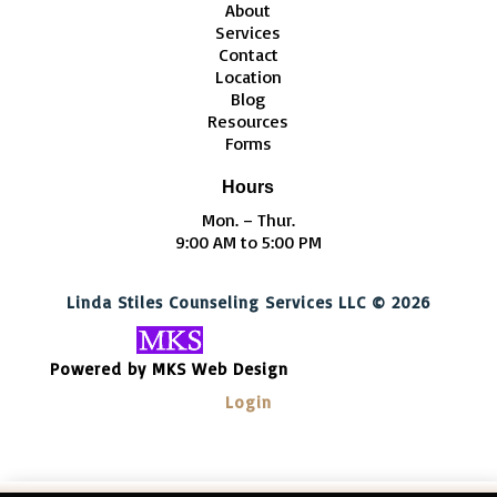
About
Services
Contact
Location
Blog
Resources
Forms
Hours
Mon. – Thur.
9:00 AM to 5:00 PM
Linda Stiles Counseling Services LLC © 2026
Powered by MKS Web Design
Login