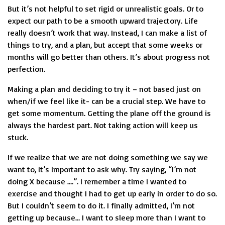
But it’s not helpful to set rigid or unrealistic goals. Or to
expect our path to be a smooth upward trajectory. Life
really doesn’t work that way. Instead, I can make a list of
things to try, and a plan, but accept that some weeks or
months will go better than others. It’s about progress not
perfection.
Making a plan and deciding to try it – not based just on
when/if we feel like it- can be a crucial step. We have to
get some momentum. Getting the plane off the ground is
always the hardest part. Not taking action will keep us
stuck.
If we realize that we are not doing something we say we
want to, it’s important to ask why. Try saying, “I’m not
doing X because ….”. I remember a time I wanted to
exercise and thought I had to get up early in order to do so.
But I couldn’t seem to do it. I finally admitted, I’m not
getting up because… I want to sleep more than I want to