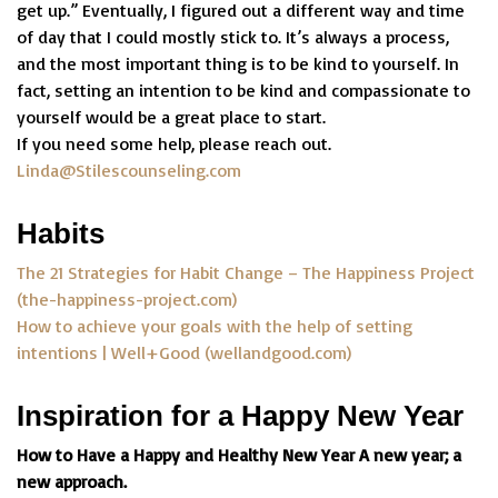
get up.” Eventually, I figured out a different way and time
of day that I could mostly stick to. It’s always a process,
and the most important thing is to be kind to yourself. In
fact, setting an intention to be kind and compassionate to
yourself would be a great place to start.
If you need some help, please reach out.
Linda@Stilescounseling.com
Habits
The 21 Strategies for Habit Change – The Happiness Project
(the-happiness-project.com)
How to achieve your goals with the help of setting
intentions | Well+Good (wellandgood.com)
Inspiration for a Happy New Year
How to Have a Happy and Healthy New Year A new year; a
new approach.