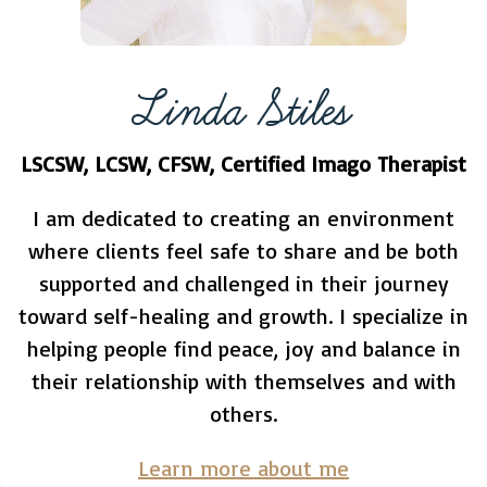
Linda Stiles
LSCSW, LCSW, CFSW, Certified Imago Therapist
I am dedicated to creating an environment
where clients feel safe to share and be both
supported and challenged in their journey
toward self-healing and growth. I specialize in
helping people find peace, joy and balance in
their relationship with themselves and with
others.
Learn more about me