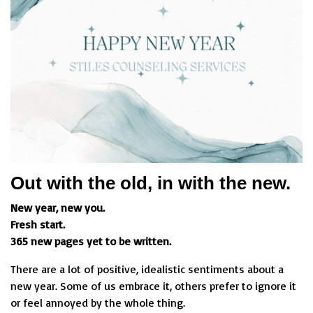
Out with the old, in with the new.
New year, new you.
Fresh start.
365 new pages yet to be written.
There are a lot of positive, idealistic sentiments about a
new year. Some of us embrace it, others prefer to ignore it
or feel annoyed by the whole thing.