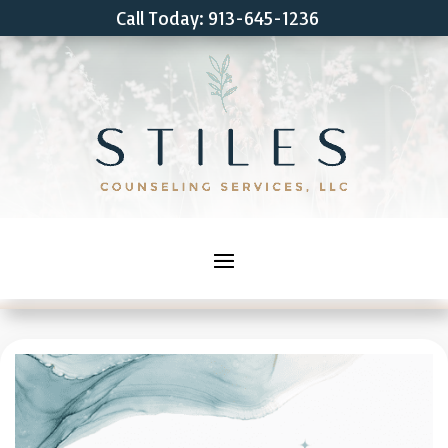
Call Today: 913-645-1236