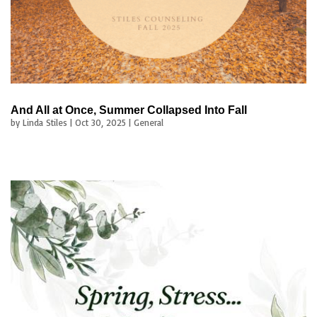
And All at Once, Summer Collapsed Into Fall
by
Linda Stiles
|
Oct 30, 2025
|
General