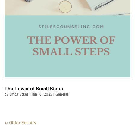
The Power of Small Steps
by
Linda Stiles
|
Jan 16, 2025
|
General
« Older Entries