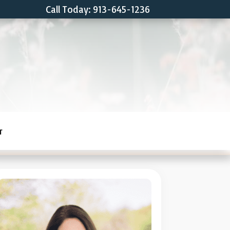
Call Today: 913-645-1236
T