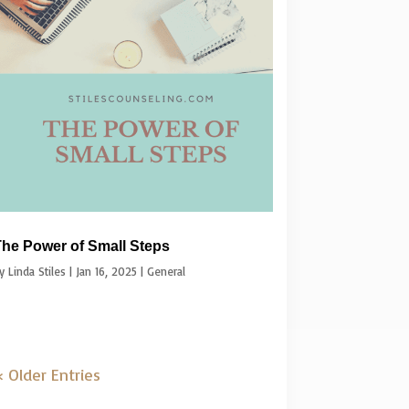
he Power of Small Steps
by
Linda Stiles
|
Jan 16, 2025
|
General
 Older Entries