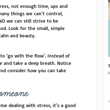
tress, not enough time, ups and
any things we can’t control,
ND we can still strive to be
od. Look for the small, simple
calm and beauty.
to ‘go with the flow’. Instead of
se and take a deep breath. Notice
T
and consider how you can take
Someone
«
ime dealing with stress, it’s a good