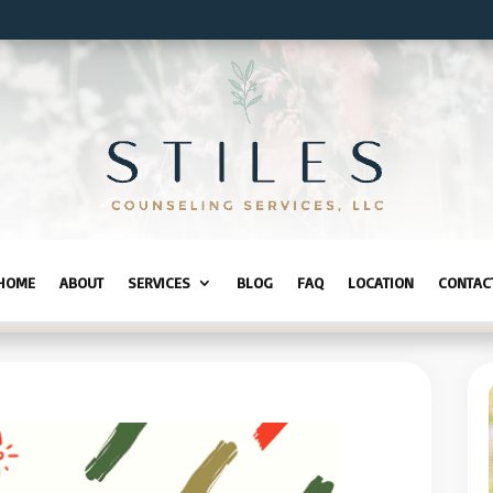
HOME
ABOUT
SERVICES
BLOG
FAQ
LOCATION
CONTAC