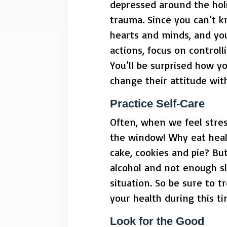
depressed around the hol
trauma. Since you can’t k
hearts and minds, and you
actions, focus on control
You’ll be surprised how y
change their attitude with
Practice Self-Care
Often, when we feel stres
the window! Why eat heal
cake, cookies and pie? Bu
alcohol and not enough sl
situation. So be sure to t
your health during this ti
Look for the Good