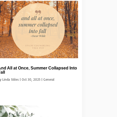
nd All at Once, Summer Collapsed Into
all
by
Linda Stiles
|
Oct 30, 2025
|
General