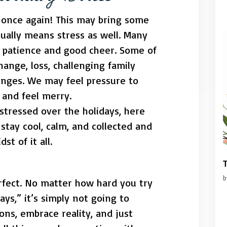
n once again! This may bring some
usually means stress as well. Many
ur patience and good cheer. Some of
hange, loss, challenging family
lenges. We may feel pressure to
 and feel merry.
e stressed over the holidays, here
stay cool, calm, and collected and
st of it all.
T
rfect. No matter how hard you try
ays,” it’s simply not going to
ons, embrace reality, and just