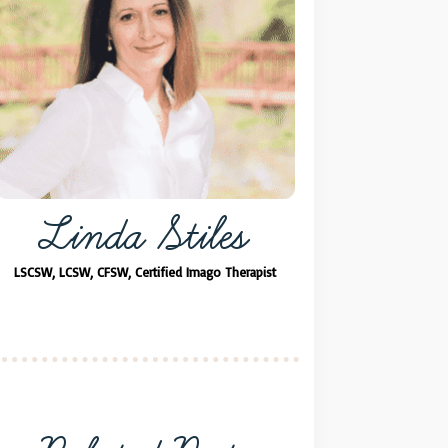
Linda Stiles
LSCSW, LCSW, CFSW, Certified Imago Therapist