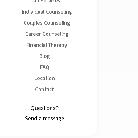
All Services
Individual Counseling
Couples Counseling
Career Counseling
Financial Therapy
Blog
FAQ
Location
Contact
Questions?
Send a message