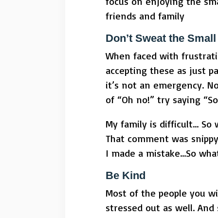
focus on enjoying the sm
friends and family
Don’t Sweat the Small 
When faced with frustrati
accepting these as just pa
it’s not an emergency. No
of “Oh no!” try saying “S
My family is difficult… So
That comment was snippy
I made a mistake…So wha
Be Kind
Most of the people you wi
stressed out as well. And