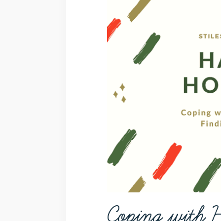
Coping with H