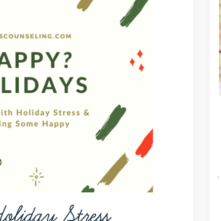
oliday Stress