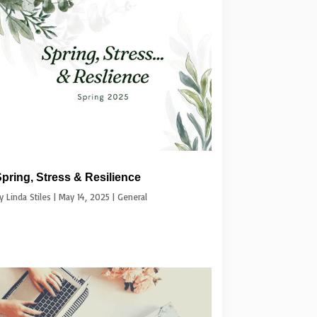
pring, Stress & Resilience
by
Linda Stiles
|
May 14, 2025
|
General