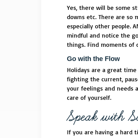
Yes, there will be some s
downs etc. There are so m
especially other people. A
mindful and notice the go
things. Find moments of 
Go with the Flow
Holidays are a great time 
fighting the current, pau
your feelings and needs 
care of yourself.
Speak with 
If you are having a hard t