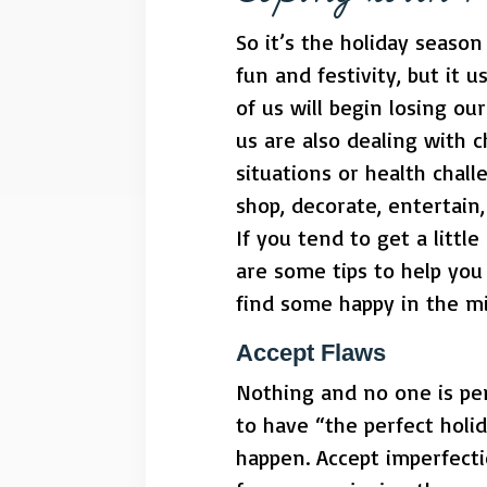
So it’s the holiday seaso
fun and festivity, but it 
of us will begin losing o
us are also dealing with c
situations or health chal
shop, decorate, entertain,
If you tend to get a littl
are some tips to help you 
find some happy in the mid
Accept Flaws
Nothing and no one is pe
to have “the perfect holid
happen. Accept imperfecti