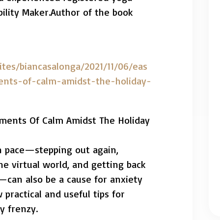
ility Maker.Author of the book
ites/biancasalonga/2021/11/06/eas
ents-of-calm-amidst-the-holiday-
oments Of Calm Amidst The Holiday
 in pace—stepping out again,
he virtual world, and getting back
—can also be a cause for anxiety
 practical and useful tips for
y frenzy.