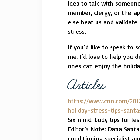
idea to talk with someone.
member, clergy, or therap
else hear us and validate 
stress.
If you’d like to speak to 
me. I’d love to help you 
ones can enjoy the holida
Articles
https://www.cnn.com/201
holiday-stress-tips-santa
Six mind-body tips for les
Editor’s Note: Dana Santas
conditioning specialist a