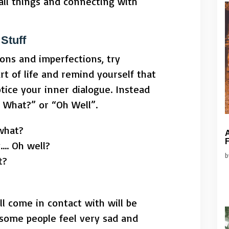
all things and connecting with
Stuff
ons and imperfections, try
rt of life and remind yourself that
tice your inner dialogue. Instead
o What?” or “Oh Well”.
 what?
A
F
…. Oh well?
t?
ll come in contact with will be
 some people feel very sad and