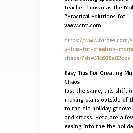
teacher known as the Mob
“Practical Solutions for …
www.cnn.com
https://www.forbes.com/s
y-tips-for-creating-mom
chaos/?sh=51c608e82ddc
Easy Tips For Creating M
Chaos
Just the same, this shift
making plans outside of t
to the old holiday groove
and stress. Here are a few
easing into the the holida