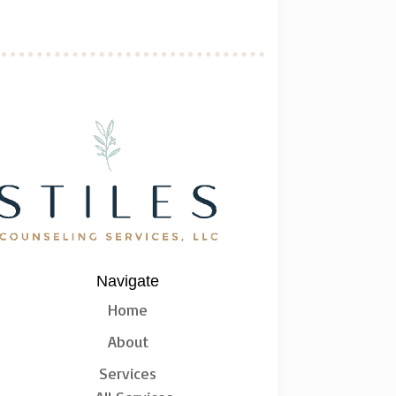
Navigate
Home
About
Services