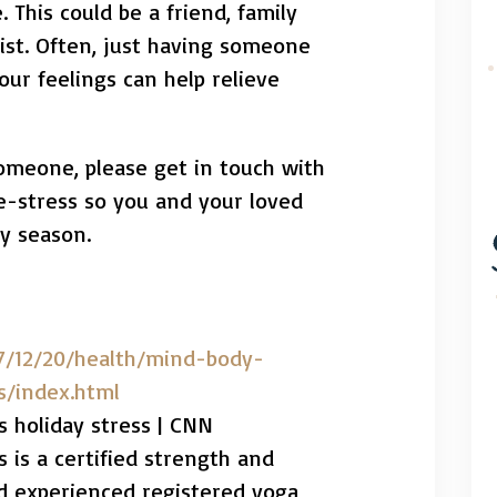
 This could be a friend, family
ist. Often, just having someone
our feelings can help relieve
someone, please get in touch with
de-stress so you and your loved
y season.
7/12/20/health/mind-body-
s/index.html
s holiday stress | CNN
 is a certified strength and
nd experienced registered yoga