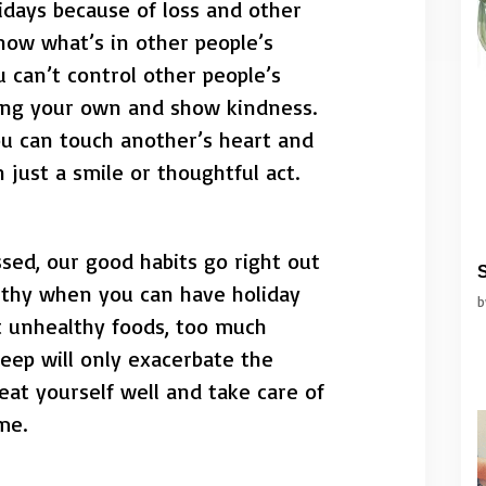
idays because of loss and other
now what’s in other people’s
 can’t control other people’s
ling your own and show kindness.
ou can touch another’s heart and
 just a smile or thoughtful act.
sed, our good habits go right out
S
thy when you can have holiday
t unhealthy foods, too much
eep will only exacerbate the
reat yourself well and take care of
me.