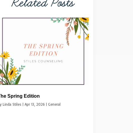
Related Posts
he Spring Edition
by
Linda Stiles
|
Apr 13, 2026
|
General