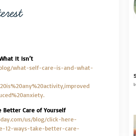
erest
hat It Isn’t
/blog/what-self-care-is-and-what-
S
20is%20any%20activity,improved
ced%20anxiety.
e Better Care of Yourself
day.com/us/blog/click-here-
re-12-ways-take-better-care-