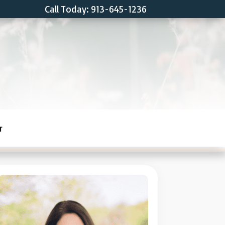
Call Today: 913-645-1236
T