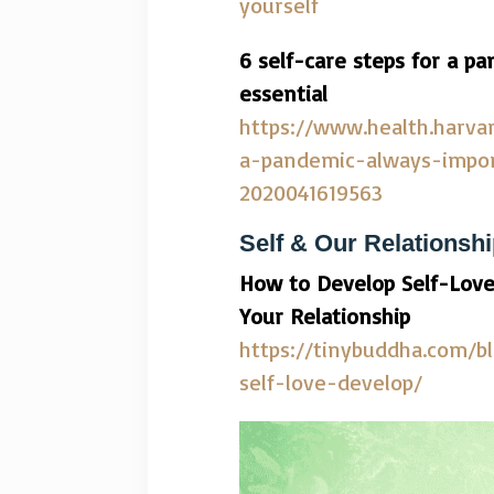
yourself
6 self-care steps for a 
essential
https://www.health.harva
a-pandemic-always-impor
2020041619563
Self & Our Relationsh
How to Develop Self-Love
Your Relationship
https://tinybuddha.com/b
self-love-develop/