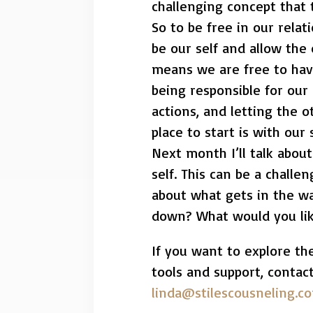
challenging concept that 
So to be free in our rela
be our self and allow the
means we are free to have
being responsible for our
actions, and letting the 
place to start is with our s
Next month I’ll talk abou
self. This can be a challe
about what gets in the wa
down? What would you lik
If you want to explore th
tools and support, contac
linda@stilescousneling.c