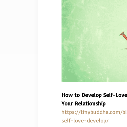
How to Develop Self-Love
Your Relationship
https://tinybuddha.com/b
self-love-develop/