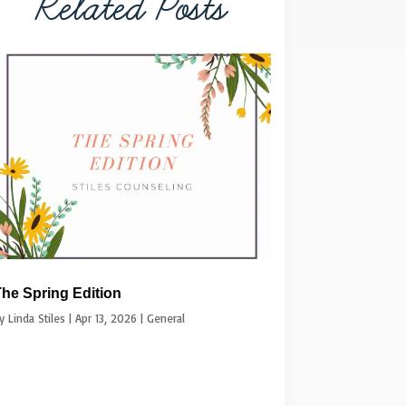
Related Posts
he Spring Edition
by
Linda Stiles
|
Apr 13, 2026
|
General