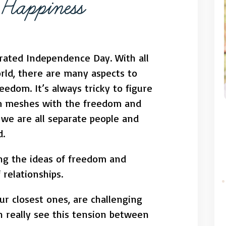
f Happiness
ebrated Independence Day. With all
orld, there are many aspects to
eedom. It’s always tricky to figure
 meshes with the freedom and
, we are all separate people and
d.
ing the ideas of freedom and
relationships.
our closest ones, are challenging
 really see this tension between