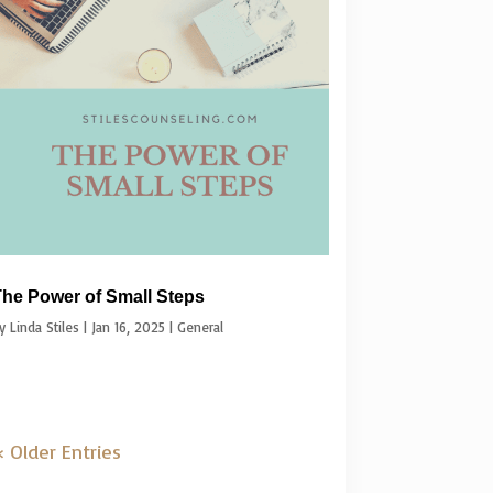
he Power of Small Steps
by
Linda Stiles
|
Jan 16, 2025
|
General
 Older Entries