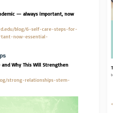
pandemic — always important, now
rd.edu/blog/6-self-care-steps-for-
tant-now-essential-
ips
 and Why This Will Strengthen
T
log/strong-relationships-stem-
«