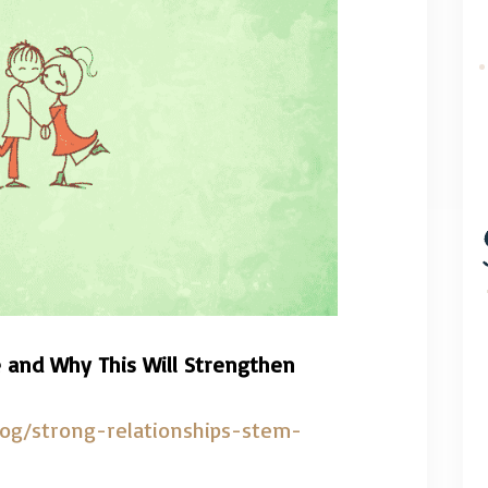
 and Why This Will Strengthen
log/strong-relationships-stem-