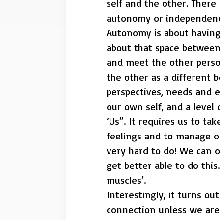
self and the other. There
autonomy or independence
Autonomy is about having 
about that space between- 
and meet the other person
the other as a different b
perspectives, needs and e
our own self, and a level
‘Us”. It requires us to ta
feelings and to manage ou
very hard to do! We can 
get better able to do this
muscles’.
Interestingly, it turns ou
connection unless we are a