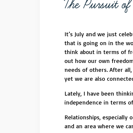
The Pursuit o
It’s July and we just cel
that is going on in the w
think about in terms of fr
out how our own freedom
needs of others. After all
yet we are also connecte
Lately, I have been think
independence in terms of 
Relationships, especially 
and an area where we can