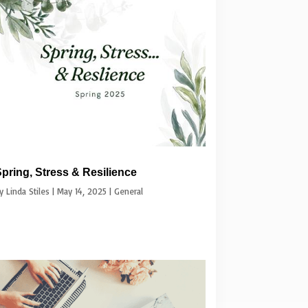
pring, Stress & Resilience
by
Linda Stiles
|
May 14, 2025
|
General