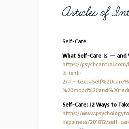
Articles of Int
Self-Care
What Self-Care Is — and W
https://psychcentral.com
it-isnt-
2/#:~:text=Self%2Dcare%
%20mood%20and%20redu
Self-Care: 12 Ways to Tak
https://www.psychologyto
happiness/201812/self-ca