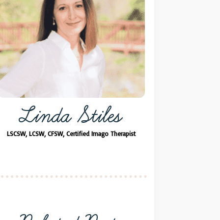
Linda Stiles
LSCSW, LCSW, CFSW, Certified Imago Therapist