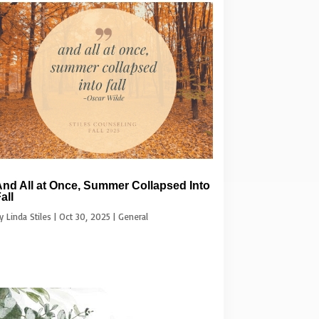
nd All at Once, Summer Collapsed Into
all
by
Linda Stiles
|
Oct 30, 2025
|
General