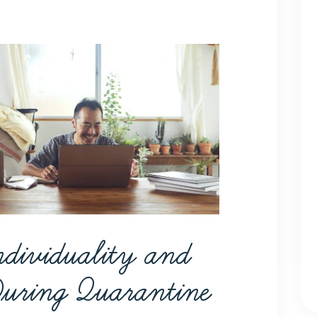
ndividuality and
During Quarantine