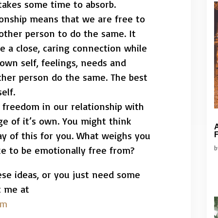
takes some time to absorb.
tionship means that we are free to
 other person to do the same. It
 a close, caring connection while
 own self, feelings, needs and
other person do the same. The best
elf.
t freedom in our relationship with
nge of it’s own. You might think
A
y of this for you. What weighs you
F
e to be emotionally free from?
ese ideas, or you just need some
t me at
om