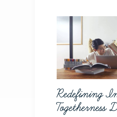
Redefining I
Togetherness 