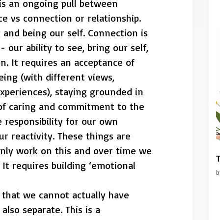
 is an ongoing pull between
 vs connection or relationship.
and being our self. Connection is
our ability to see, bring our self,
. It requires an acceptance of
eing (with different views,
xperiences), staying grounded in
 of caring and commitment to the
ke responsibility for our own
r reactivity. These things are
only work on this and over time we
T
. It requires building ‘emotional
t that we cannot actually have
lso separate. This is a