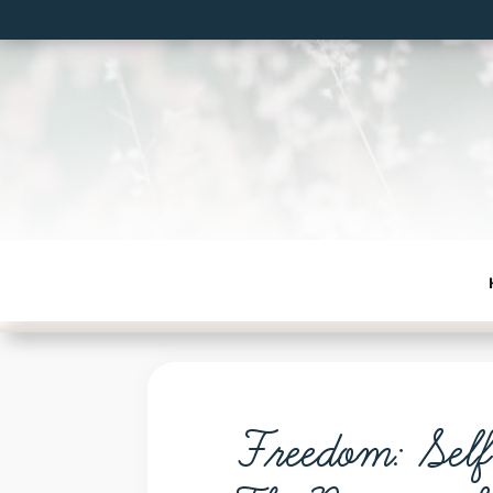
Freedom: Sel