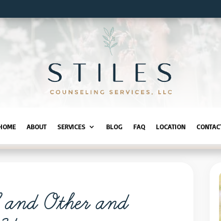
HOME
ABOUT
SERVICES
BLOG
FAQ
LOCATION
CONTAC
f and Other and