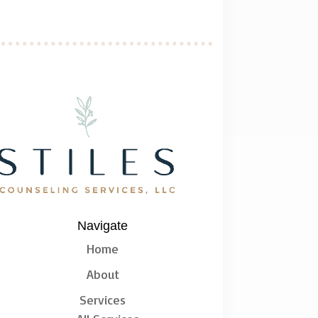
Navigate
Home
About
Services