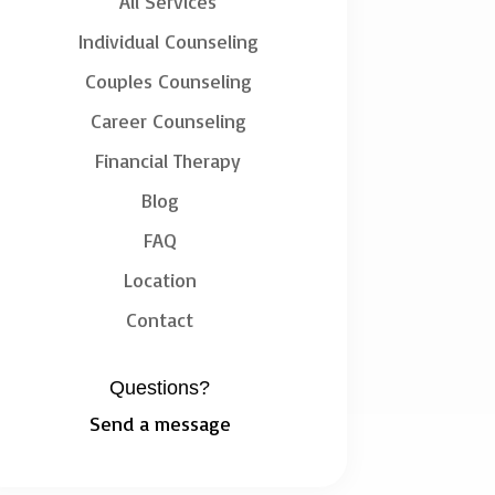
All Services
Individual Counseling
Couples Counseling
Career Counseling
Financial Therapy
Blog
FAQ
Location
Contact
Questions?
Send a message